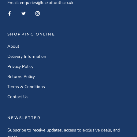
Email: enquiries@luckoflouth.co.uk
SHOPPING ONLINE
About
Delivery Information
Privacy Policy
Returns Policy
Terms & Conditions
Contact Us
NEWSLETTER
Subscribe to receive updates, access to exclusive deals, and