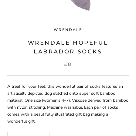
WRENDALE
WRENDALE HOPEFUL
LABRADOR SOCKS
£8
A treat for your feet, this wonderful pair of socks features an
artistically depicted dog stitched onto super soft bamboo
material. One size (women's 4–7). Viscose derived from bamboo
with nylon stitching. Machine washable. Each pair of socks
comes with a beautifully illustrated gift bag making a
wonderful gift.