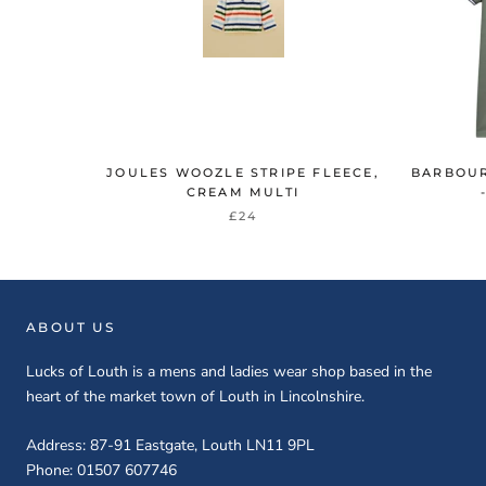
JOULES WOOZLE STRIPE FLEECE,
BARBOUR
CREAM MULTI
£24
ABOUT US
Lucks of Louth is a mens and ladies wear shop based in the
heart of the market town of Louth in Lincolnshire.
Address: 87-91 Eastgate, Louth LN11 9PL
Phone: 01507 607746