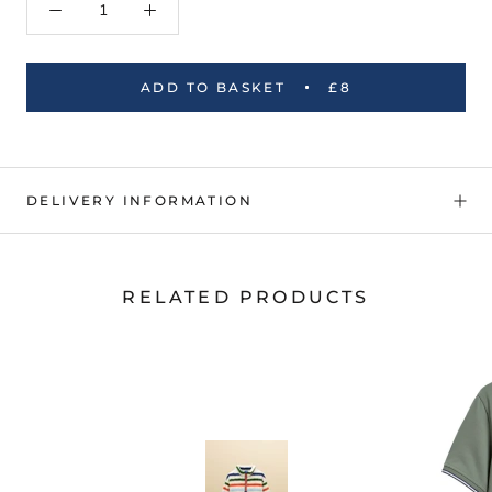
ADD TO BASKET
£8
DELIVERY INFORMATION
RELATED PRODUCTS