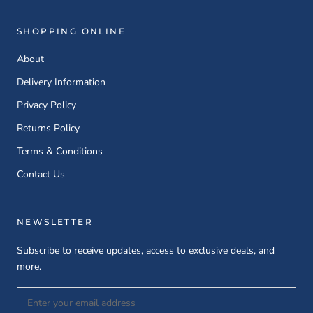
SHOPPING ONLINE
About
Delivery Information
Privacy Policy
Returns Policy
Terms & Conditions
Contact Us
NEWSLETTER
Subscribe to receive updates, access to exclusive deals, and
more.