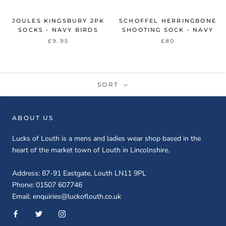
JOULES KINGSBURY 2PK
SCHOFFEL HERRINGBONE
SOCKS - NAVY BIRDS
SHOOTING SOCK - NAVY
£9.95
£80
SORT
ABOUT US
Lucks of Louth is a mens and ladies wear shop based in the
heart of the market town of Louth in Lincolnshire.
Address: 87-91 Eastgate, Louth LN11 9PL
Phone: 01507 607746
Email: enquiries@luckoflouth.co.uk