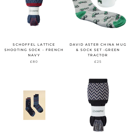
SCHOFFEL LATTICE
DAVID ASTER CHINA MUG
SHOOTING SOCK - FRENCH
& SOCK SET -GREEN
NAVY
TRACTOR
£80
£25