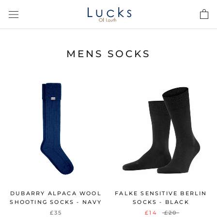
Skip
to
content
MENS SOCKS
DUBARRY ALPACA WOOL
FALKE SENSITIVE BERLIN
SHOOTING SOCKS - NAVY
SOCKS - BLACK
£35
£14
£20