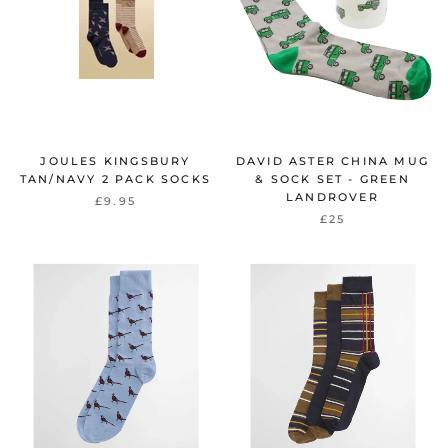
JOULES KINGSBURY
DAVID ASTER CHINA MUG
TAN/NAVY 2 PACK SOCKS
& SOCK SET - GREEN
LANDROVER
£9.95
£25