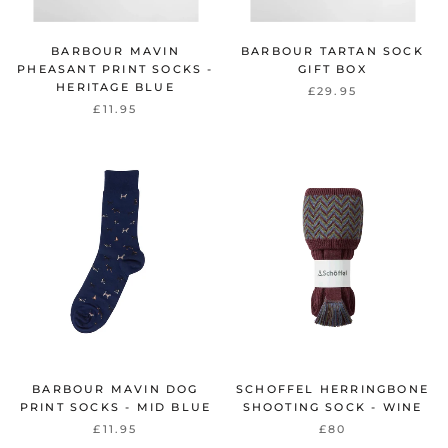
BARBOUR MAVIN
BARBOUR TARTAN SOCK
PHEASANT PRINT SOCKS -
GIFT BOX
HERITAGE BLUE
£29.95
£11.95
BARBOUR MAVIN DOG
SCHOFFEL HERRINGBONE
PRINT SOCKS - MID BLUE
SHOOTING SOCK - WINE
£11.95
£80