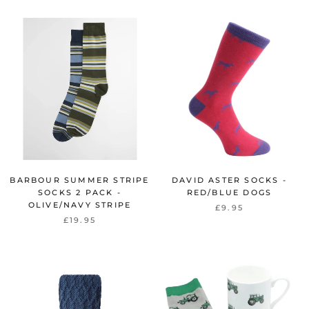
BARBOUR SUMMER STRIPE
DAVID ASTER SOCKS -
SOCKS 2 PACK -
RED/BLUE DOGS
OLIVE/NAVY STRIPE
£9.95
£19.95