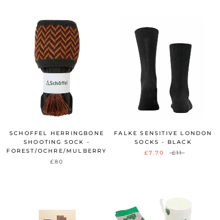
SCHOFFEL HERRINGBONE
FALKE SENSITIVE LONDON
SHOOTING SOCK -
SOCKS - BLACK
FOREST/OCHRE/MULBERRY
£7.70
£11
£80