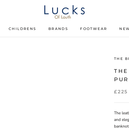
CHILDRENS
BRANDS
FOOTWEAR
NEW
CHILDRENS
BRANDS
FOOTWEAR
THE B
THE
PUR
£225
The leat
and eleg
banknot