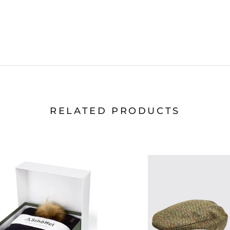
RELATED PRODUCTS