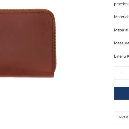
practical
Materia
Material
Measure
Line: S
MOR
VIE