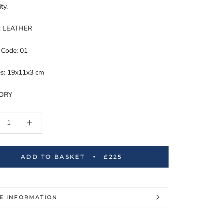
ity.
l: LEATHER
 Code: 01
s: 19x11x3 cm
TORY
ADD TO BASKET
£225
E INFORMATION
W IMAGES