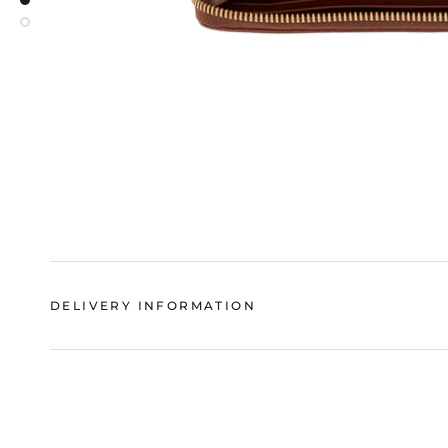
DELIVERY INFORMATION