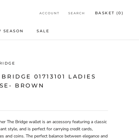
BASKET (
0
)
ACCOUNT
SEARCH
 SEASON
SALE
SALE
RIDGE
 BRIDGE 01713101 LADIES
SE- BROWN
her The Bridge wallet is an accessory featuring a classic
ant style, and is perfect for carrying credit cards,
es and coins. The perfect balance between elegance and