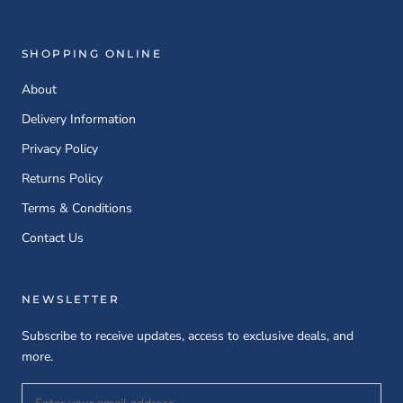
SHOPPING ONLINE
About
Delivery Information
Privacy Policy
Returns Policy
Terms & Conditions
Contact Us
NEWSLETTER
Subscribe to receive updates, access to exclusive deals, and
more.