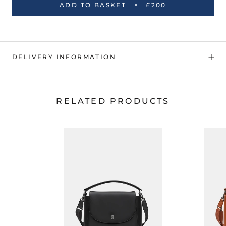
ADD TO BASKET
£200
DELIVERY INFORMATION
RELATED PRODUCTS