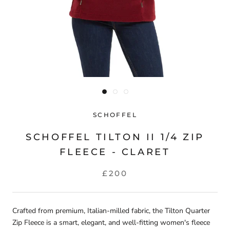
SCHOFFEL
SCHOFFEL TILTON II 1/4 ZIP
FLEECE - CLARET
£200
Crafted from premium, Italian-milled fabric, the Tilton Quarter
Zip Fleece is a smart, elegant, and well-fitting women's fleece