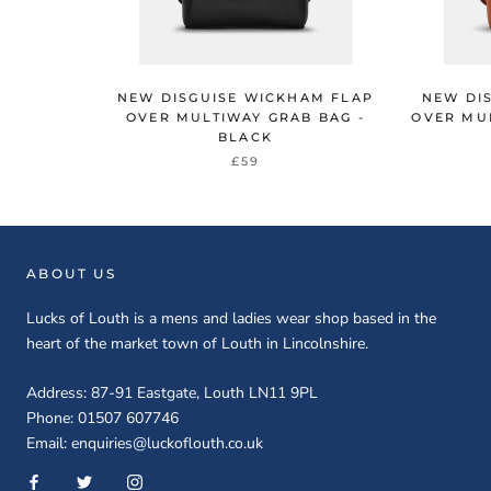
NEW DISGUISE WICKHAM FLAP
NEW DI
OVER MULTIWAY GRAB BAG -
OVER MUL
BLACK
£59
ABOUT US
Lucks of Louth is a mens and ladies wear shop based in the
heart of the market town of Louth in Lincolnshire.
Address: 87-91 Eastgate, Louth LN11 9PL
Phone: 01507 607746
Email: enquiries@luckoflouth.co.uk