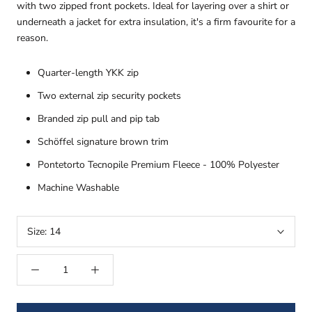
with two zipped front pockets. Ideal for layering over a shirt or
underneath a jacket for extra insulation, it's a firm favourite for a
reason.
Quarter-length YKK zip
Two external zip security pockets
Branded zip pull and pip tab
Schöffel signature brown trim
Pontetorto Tecnopile Premium Fleece - 100% Polyester
Machine Washable
Size:
14