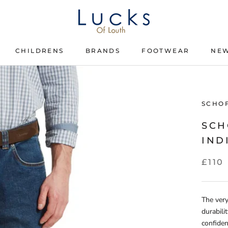
CHILDRENS
BRANDS
FOOTWEAR
NEW
CHILDRENS
BRANDS
FOOTWEAR
SCHO
SCH
IND
£110
The very
durabili
confiden