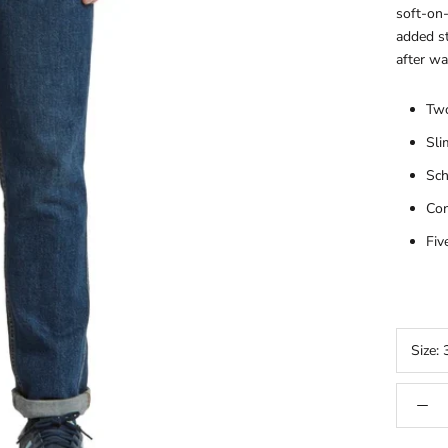
soft-on-
added st
after wa
Two
Sli
Sch
Con
Fiv
Size: