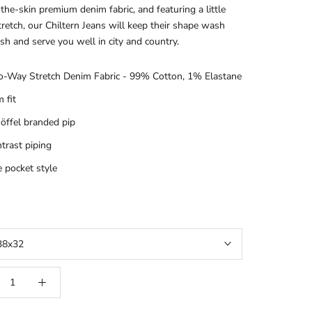
the-skin premium denim fabric, and featuring a little
retch, our Chiltern Jeans will keep their shape wash
sh and serve you well in city and country.
-Way Stretch Denim Fabric - 99% Cotton, 1% Elastane
m fit
öffel branded pip
trast piping
e pocket style
38x32