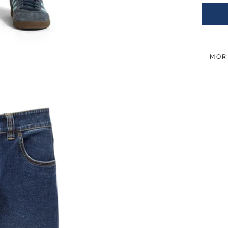
MOR
VIE