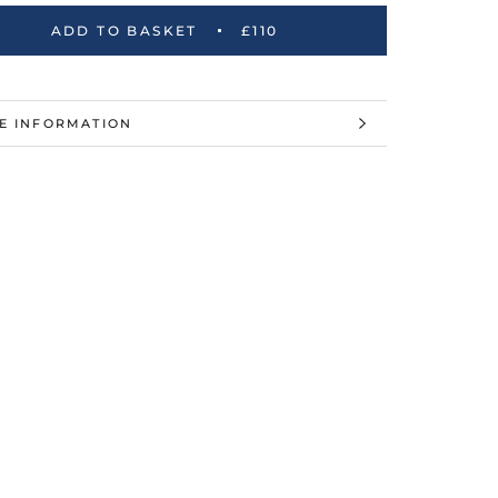
ADD TO BASKET
£110
E INFORMATION
W IMAGES