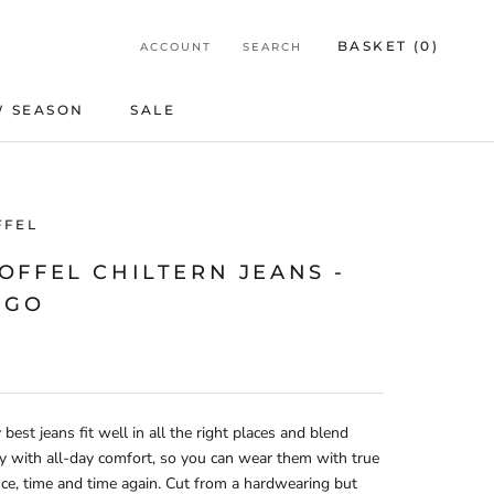
BASKET (
0
)
ACCOUNT
SEARCH
 SEASON
SALE
SALE
FFEL
OFFEL CHILTERN JEANS -
IGO
 best jeans fit well in all the right places and blend
ty with all-day comfort, so you can wear them with true
ce, time and time again. Cut from a hardwearing but