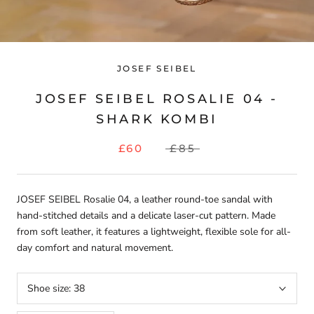
JOSEF SEIBEL
JOSEF SEIBEL ROSALIE 04 -
SHARK KOMBI
£60
£85
JOSEF SEIBEL Rosalie 04, a leather round-toe sandal with
hand-stitched details and a delicate laser-cut pattern. Made
from soft leather, it features a lightweight, flexible sole for all-
day comfort and natural movement.
Shoe size:
38