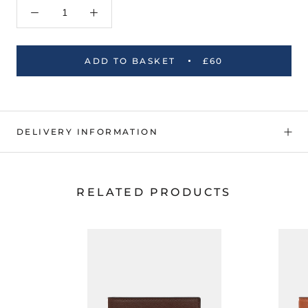
ADD TO BASKET
£60
DELIVERY INFORMATION
RELATED PRODUCTS