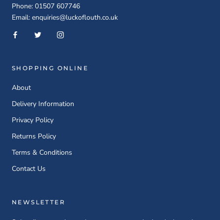
Phone: 01507 607746
Email: enquiries@luckoflouth.co.uk
SHOPPING ONLINE
About
Delivery Information
Privacy Policy
Returns Policy
Terms & Conditions
Contact Us
NEWSLETTER