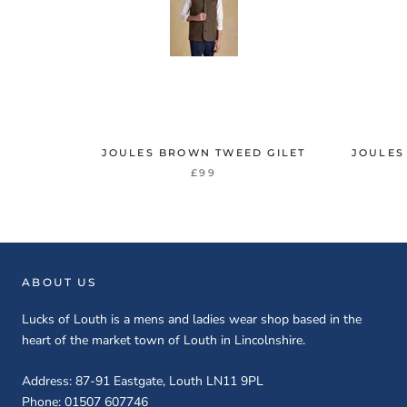
JOULES BROWN TWEED GILET
JOULES
£99
ABOUT US
Lucks of Louth is a mens and ladies wear shop based in the
heart of the market town of Louth in Lincolnshire.
Address: 87-91 Eastgate, Louth LN11 9PL
Phone: 01507 607746