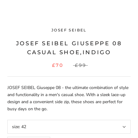
JOSEF SEIBEL
JOSEF SEIBEL GIUSEPPE 08
CASUAL SHOE,INDIGO
£70
£99
JOSEF SEIBEL Giuseppe 08 - the ultimate combination of style
and functionality in a men's casual shoe. With a sleek lace-up
design and a convenient side zip, these shoes are perfect for
busy days on the go.
size:
42