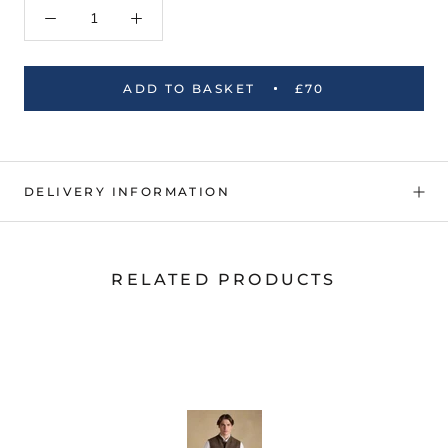
ADD TO BASKET
£70
DELIVERY INFORMATION
RELATED PRODUCTS