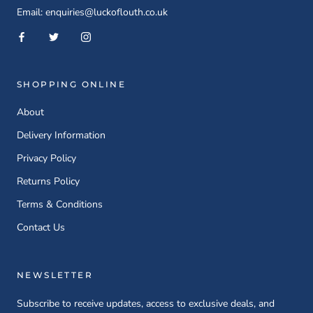
Email: enquiries@luckoflouth.co.uk
SHOPPING ONLINE
About
Delivery Information
Privacy Policy
Returns Policy
Terms & Conditions
Contact Us
NEWSLETTER
Subscribe to receive updates, access to exclusive deals, and