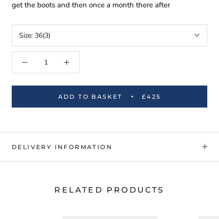
get the boots and then once a month there after
Size:
36(3)
ADD TO BASKET
£425
DELIVERY INFORMATION
RELATED PRODUCTS