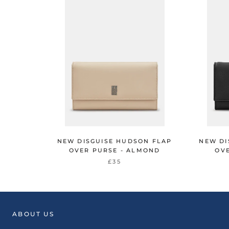
NEW DISGUISE HUDSON FLAP
NEW DI
OVER PURSE - ALMOND
OVE
£35
ABOUT US