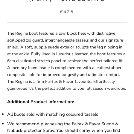
£425
The Regina boot features a low block heel with distinctive
scalloped zip guard, interchangeable tassels and our signature
shield. A soft, supple suede exterior sculpts the leg nipping in
at the ankle. Fully lined in luxurious leather, the boot features a
6cm elasticated stretch panel to achieve the perfect tailored fit.
A memory foam insole is complimented with a leather/rubber
composite sole for improved longevity and ultimate comfort.
The Regina is a firm Fairfax & Favor favourite. Effortlessly
glamorous it’s the perfect addition to your all season wardrobe.
Additional Product Information
:
All boots sold with matching coloured tassels
We recommend purchasing the Fairax & Favor Suede &
Nubuck protector Spray. You should spray when you first