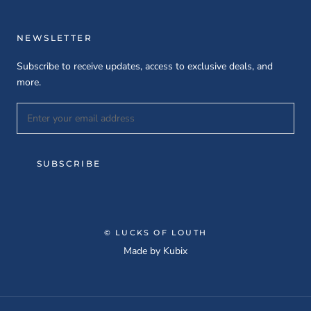
NEWSLETTER
Subscribe to receive updates, access to exclusive deals, and
more.
SUBSCRIBE
© LUCKS OF LOUTH
Made by
Kubix