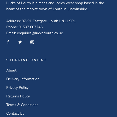
Lucks of Louth is a mens and ladies wear shop based in the
heart of the market town of Louth in Lincolnshire.
Address: 87-91 Eastgate, Louth LN11 9PL
Phone: 01507 607746
Email: enquiries@luckoflouth.co.uk
SHOPPING ONLINE
About
Delivery Information
Privacy Policy
Returns Policy
Terms & Conditions
Contact Us