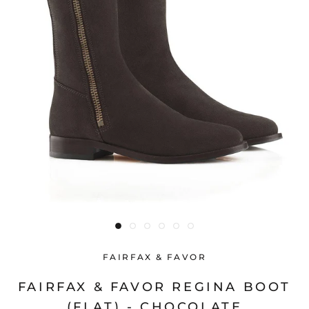
FAIRFAX & FAVOR
FAIRFAX & FAVOR REGINA BOOT
(FLAT) - CHOCOLATE