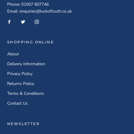
Phone: 01507 607746
Email: enquiries@luckoflouth.co.uk
SHOPPING ONLINE
About
Delivery Information
Privacy Policy
Returns Policy
Terms & Conditions
Contact Us
NEWSLETTER