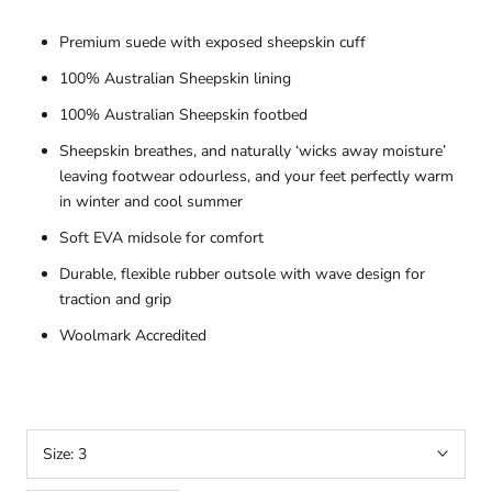
Premium suede with exposed sheepskin cuff
100% Australian Sheepskin lining
100% Australian Sheepskin footbed
Sheepskin breathes, and naturally ‘wicks away moisture’
leaving footwear odourless, and your feet perfectly warm
in winter and cool summer
Soft EVA midsole for comfort
Durable, flexible rubber outsole with wave design for
traction and grip
Woolmark Accredited
Size:
3