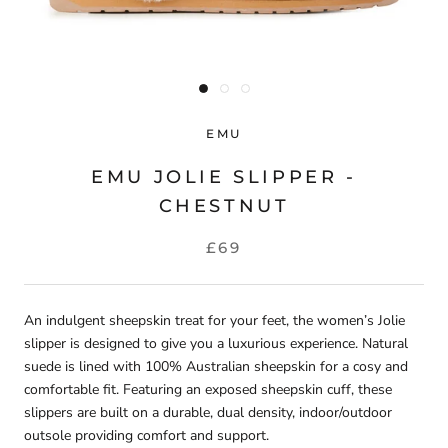
EMU
EMU JOLIE SLIPPER -
CHESTNUT
£69
An indulgent sheepskin treat for your feet, the women’s Jolie
slipper is designed to give you a luxurious experience. Natural
suede is lined with 100% Australian sheepskin for a cosy and
comfortable fit. Featuring an exposed sheepskin cuff, these
slippers are built on a durable, dual density, indoor/outdoor
outsole providing comfort and support.