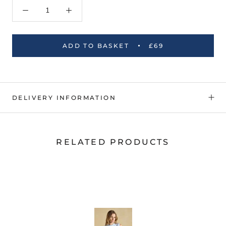
ADD TO BASKET
£69
DELIVERY INFORMATION
RELATED PRODUCTS