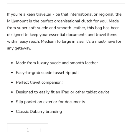
If you're a keen traveller - be that international or regional, the
Millymount is the perfect organisational clutch for you. Made
from super soft suede and smooth leather, this bag has been
designed to keep your essential documents and travel items
within easy reach. Medium to large in size, it's a must-have for
any getaway.
Made from luxury suede and smooth leather
Easy-to-grab suede tassel zip pull
Perfect travel companion!
Designed to easily fit an iPad or other tablet device
Slip pocket on exterior for documents
Classic Dubarry branding