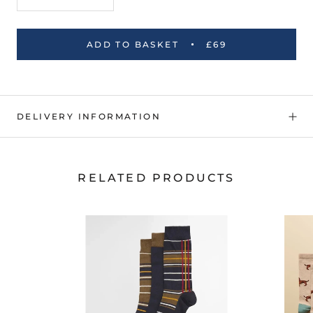
ADD TO BASKET
£69
DELIVERY INFORMATION
RELATED PRODUCTS