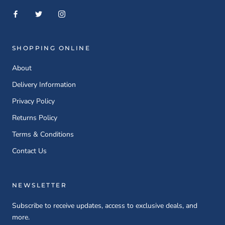
SHOPPING ONLINE
About
Delivery Information
Privacy Policy
Returns Policy
Terms & Conditions
Contact Us
NEWSLETTER
Subscribe to receive updates, access to exclusive deals, and
more.