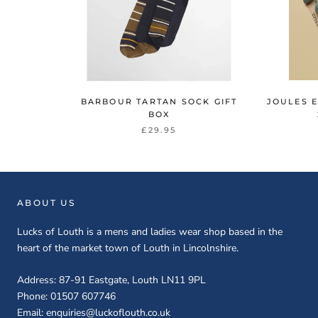
BARBOUR TARTAN SOCK GIFT
JOULES 
BOX
£29.95
ABOUT US
Lucks of Louth is a mens and ladies wear shop based in the
heart of the market town of Louth in Lincolnshire.
Address: 87-91 Eastgate, Louth LN11 9PL
Phone: 01507 607746
Email: enquiries@luckoflouth.co.uk