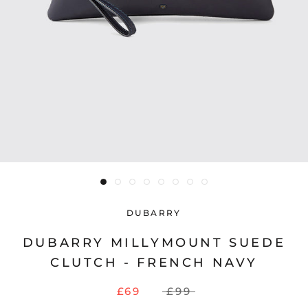
DUBARRY
DUBARRY MILLYMOUNT SUEDE
CLUTCH - FRENCH NAVY
£69
£99