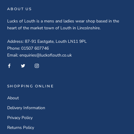
ABOUT US
Lucks of Louth is a mens and ladies wear shop based in the
heart of the market town of Louth in Lincolnshire.
Address: 87-91 Eastgate, Louth LN11 9PL
Phone: 01507 607746
Email: enquiries@luckoflouth.co.uk
SHOPPING ONLINE
About
Delivery Information
Privacy Policy
Returns Policy