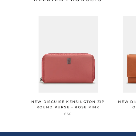
NEW DISGUISE KENSINGTON ZIP
NEW DI
ROUND PURSE - ROSE PINK
O
£30