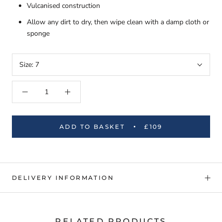
Vulcanised construction
Allow any dirt to dry, then wipe clean with a damp cloth or
sponge
Size:
7
ADD TO BASKET
£109
DELIVERY INFORMATION
RELATED PRODUCTS