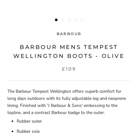
BARBOUR
BARBOUR MENS TEMPEST
WELLINGTON BOOTS - OLIVE
£109
The Barbour Tempest Wellington offers superb comfort for
long days outdoors with its fully adjustable leg and neoprene
lining. Finished with 'J Barbour & Sons' embossing to the
topline, and a contrast Barbour badge to the outer.
Rubber outer
Rubber sole