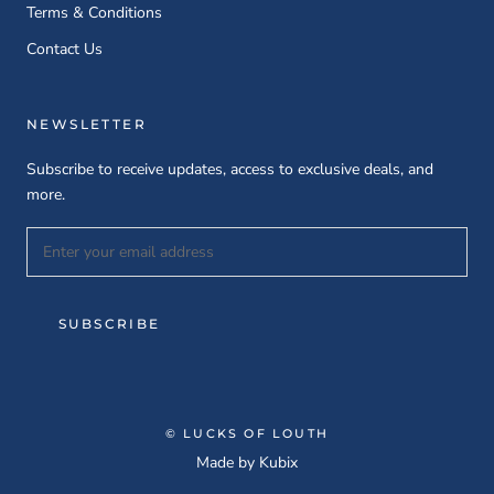
Terms & Conditions
Contact Us
NEWSLETTER
Subscribe to receive updates, access to exclusive deals, and
more.
SUBSCRIBE
© LUCKS OF LOUTH
Made by
Kubix