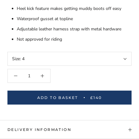
Heel kick feature makes getting muddy boots off easy
Waterproof gusset at topline
Adjustable leather harness strap with metal hardware
Not approved for riding
Size:
4
ADD TO BASKET
£140
DELIVERY INFORMATION