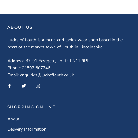
ABOUT US
Lucks of Louth is a mens and ladies wear shop based in the
heart of the market town of Louth in Lincolnshire.
Address: 87-91 Eastgate, Louth LN11 9PL
Phone: 01507 607746
Email: enquiries@luckoflouth.co.uk
SHOPPING ONLINE
About
Delivery Information