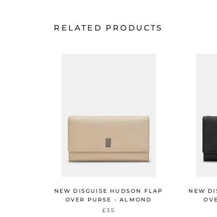
RELATED PRODUCTS
NEW DISGUISE HUDSON FLAP
NEW DI
OVER PURSE - ALMOND
OVE
£35