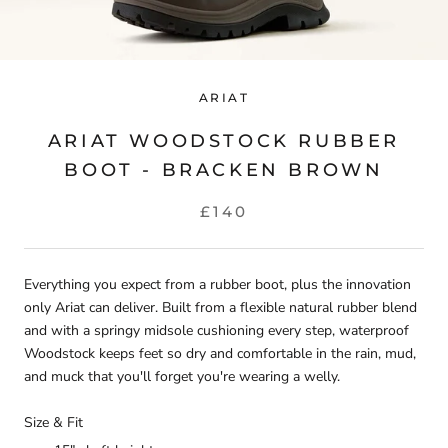
ARIAT
ARIAT WOODSTOCK RUBBER
BOOT - BRACKEN BROWN
£140
Everything you expect from a rubber boot, plus the innovation
only Ariat can deliver. Built from a flexible natural rubber blend
and with a springy midsole cushioning every step, waterproof
Woodstock keeps feet so dry and comfortable in the rain, mud,
and muck that you'll forget you're wearing a welly.
Size & Fit