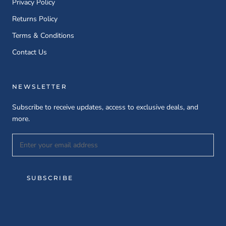
Privacy Policy
Returns Policy
Terms & Conditions
Contact Us
NEWSLETTER
Subscribe to receive updates, access to exclusive deals, and
more.
SUBSCRIBE