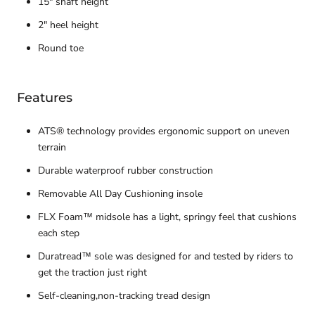
15" shaft height
2" heel height
Round toe
Features
ATS® technology provides ergonomic support on uneven
terrain
Durable waterproof rubber construction
Removable All Day Cushioning insole
FLX Foam™ midsole has a light, springy feel that cushions
each step
Duratread™ sole was designed for and tested by riders to
get the traction just right
Self-cleaning,non-tracking tread design