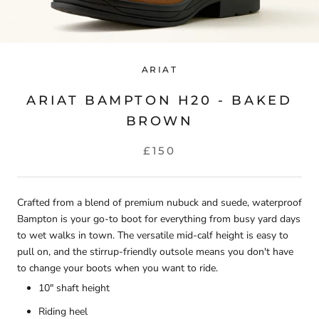
ARIAT
ARIAT BAMPTON H20 - BAKED
BROWN
£150
Crafted from a blend of premium nubuck and suede, waterproof
Bampton is your go-to boot for everything from busy yard days
to wet walks in town. The versatile mid-calf height is easy to
pull on, and the stirrup-friendly outsole means you don't have
to change your boots when you want to ride.
10" shaft height
Riding heel