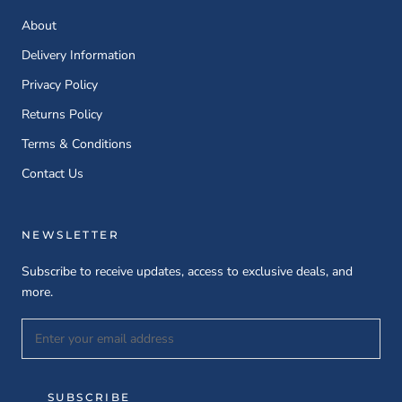
About
Delivery Information
Privacy Policy
Returns Policy
Terms & Conditions
Contact Us
NEWSLETTER
Subscribe to receive updates, access to exclusive deals, and
more.
SUBSCRIBE