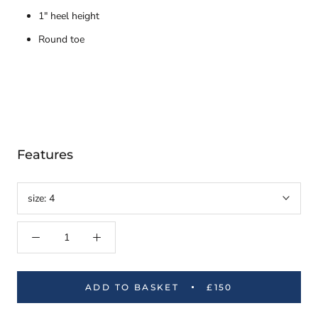
1" heel height
Round toe
Features
size:
4
ADD TO BASKET
£150