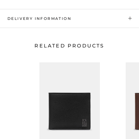
DELIVERY INFORMATION
RELATED PRODUCTS