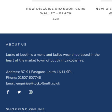
NEW DISGUISE BRANDON CORE
NEW DI
WALLET - BLACK
W
£20
ABOUT US
Lucks of Louth is a mens and ladies wear shop based in the
heart of the market town of Louth in Lincolnshire.
Address: 87-91 Eastgate, Louth LN11 9PL
Phone: 01507 607746
Email: enquiries@luckoflouth.co.uk
SHOPPING ONLINE