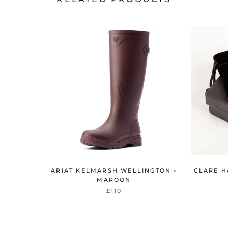
ARIAT KELMARSH WELLINGTON -
CLARE H
MAROON
£110