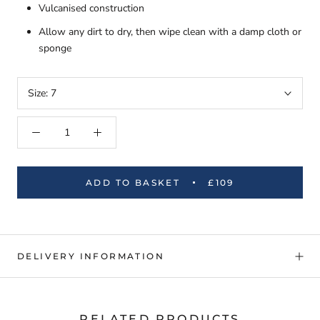
Vulcanised construction
Allow any dirt to dry, then wipe clean with a damp cloth or
sponge
Size:
7
ADD TO BASKET
£109
DELIVERY INFORMATION
RELATED PRODUCTS