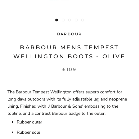
BARBOUR
BARBOUR MENS TEMPEST
WELLINGTON BOOTS - OLIVE
£109
The Barbour Tempest Wellington offers superb comfort for
long days outdoors with its fully adjustable leg and neoprene
lining. Finished with 'J Barbour & Sons' embossing to the
topline, and a contrast Barbour badge to the outer.
Rubber outer
Rubber sole