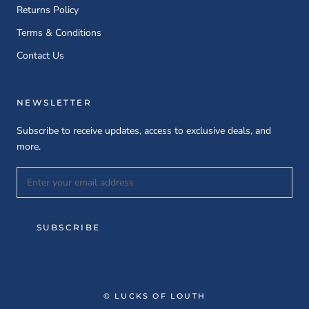
Returns Policy
Terms & Conditions
Contact Us
NEWSLETTER
Subscribe to receive updates, access to exclusive deals, and
more.
SUBSCRIBE
© LUCKS OF LOUTH