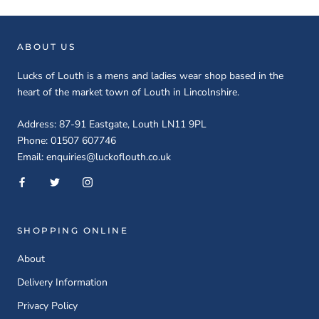
ABOUT US
Lucks of Louth is a mens and ladies wear shop based in the
heart of the market town of Louth in Lincolnshire.
Address: 87-91 Eastgate, Louth LN11 9PL
Phone: 01507 607746
Email: enquiries@luckoflouth.co.uk
SHOPPING ONLINE
About
Delivery Information
Privacy Policy