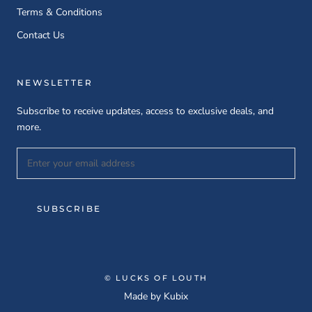
Terms & Conditions
Contact Us
NEWSLETTER
Subscribe to receive updates, access to exclusive deals, and
more.
SUBSCRIBE
© LUCKS OF LOUTH
Made by
Kubix