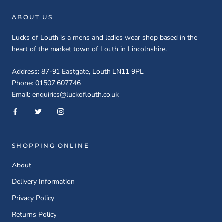
ABOUT US
Lucks of Louth is a mens and ladies wear shop based in the
heart of the market town of Louth in Lincolnshire.
Address: 87-91 Eastgate, Louth LN11 9PL
Phone: 01507 607746
Email: enquiries@luckoflouth.co.uk
SHOPPING ONLINE
About
Delivery Information
Privacy Policy
Returns Policy