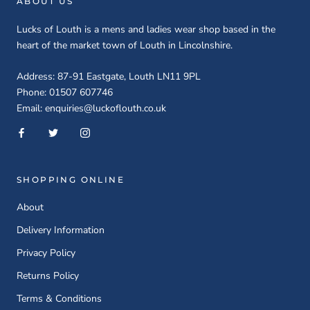
ABOUT US
Lucks of Louth is a mens and ladies wear shop based in the
heart of the market town of Louth in Lincolnshire.
Address: 87-91 Eastgate, Louth LN11 9PL
Phone: 01507 607746
Email: enquiries@luckoflouth.co.uk
SHOPPING ONLINE
About
Delivery Information
Privacy Policy
Returns Policy
Terms & Conditions