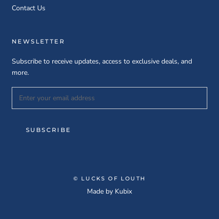
Contact Us
NEWSLETTER
Subscribe to receive updates, access to exclusive deals, and
more.
SUBSCRIBE
© LUCKS OF LOUTH
Made by
Kubix