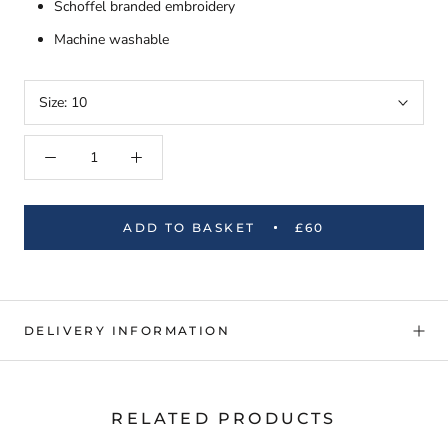
Schoffel branded embroidery
Machine washable
Size:
10
ADD TO BASKET
£60
DELIVERY INFORMATION
RELATED PRODUCTS