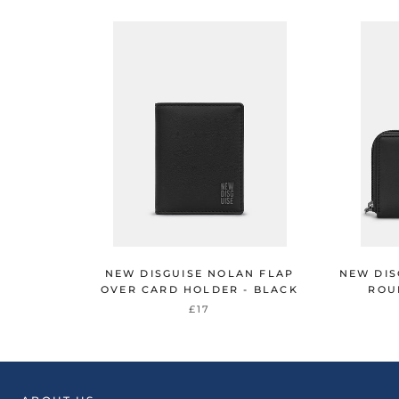
NEW DISGUISE NOLAN FLAP
NEW DIS
OVER CARD HOLDER - BLACK
ROU
£17