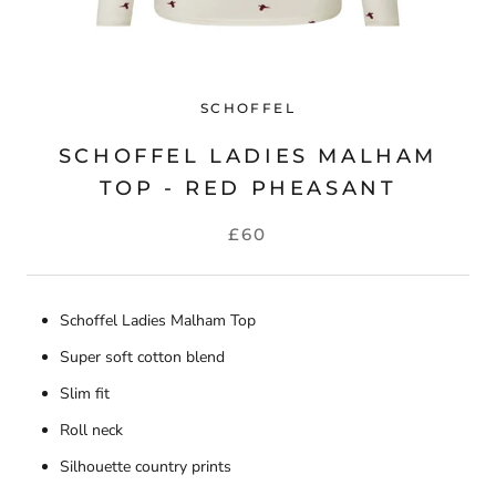
SCHOFFEL
SCHOFFEL LADIES MALHAM
TOP - RED PHEASANT
£60
Schoffel Ladies Malham Top
Super soft cotton blend
Slim fit
Roll neck
Silhouette country prints