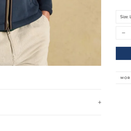
Size:
MOR
VIE