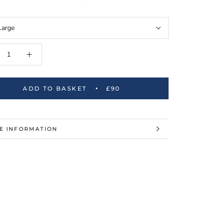
Large
ADD TO BASKET
£90
E INFORMATION
W IMAGES