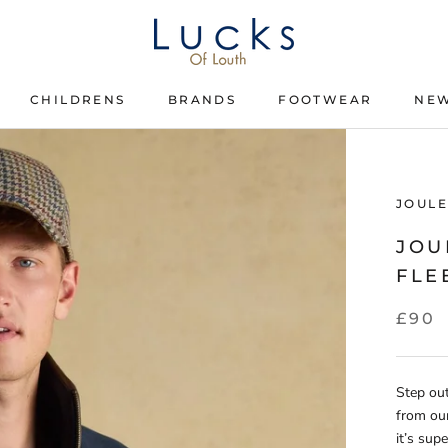
CHILDRENS
BRANDS
FOOTWEAR
NEW
CHILDRENS
BRANDS
FOOTWEAR
JOULE
JOU
FLE
£90
Step out
from our
it’s sup