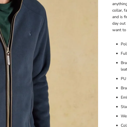
anything
collar, 
and is f
day out 
want to 
Pol
Ful
Bra
lea
PU 
Bra
Emb
Sta
Wel
Col