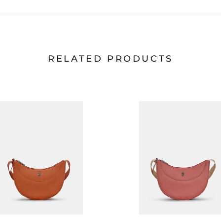
RELATED PRODUCTS