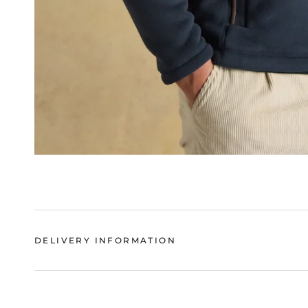
DELIVERY INFORMATION