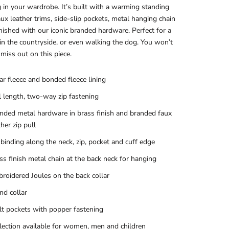
 in your wardrobe. It’s built with a warming standing
faux leather trims, side-slip pockets, metal hanging chain
inished with our iconic branded hardware. Perfect for a
in the countryside, or even walking the dog. You won’t
miss out on this piece.
ar fleece and bonded fleece lining
l length, two-way zip fastening
nded metal hardware in brass finish and branded faux
ther zip pull
binding along the neck, zip, pocket and cuff edge
ss finish metal chain at the back neck for hanging
roidered Joules on the back collar
nd collar
t pockets with popper fastening
lection available for women, men and children