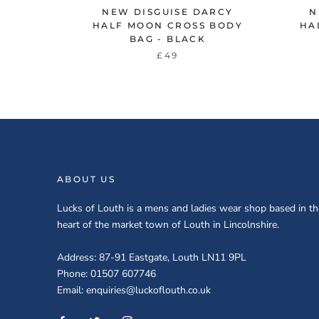
NEW DISGUISE DARCY
N
HALF MOON CROSS BODY
HA
BAG - BLACK
£49
ABOUT US
Lucks of Louth is a mens and ladies wear shop based in th
heart of the market town of Louth in Lincolnshire.
Address: 87-91 Eastgate, Louth LN11 9PL
Phone: 01507 607746
Email: enquiries@luckoflouth.co.uk