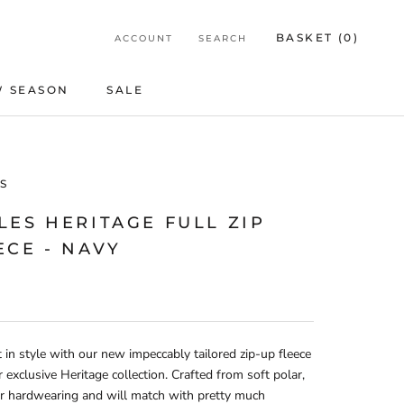
BASKET (
0
)
ACCOUNT
SEARCH
 SEASON
SALE
SALE
S
LES HERITAGE FULL ZIP
ECE - NAVY
 in style with our new impeccably tailored zip-up fleece
 exclusive Heritage collection. Crafted from soft polar,
er hardwearing and will match with pretty much