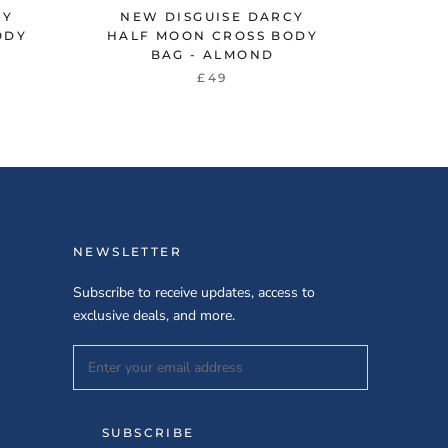
CY
NEW DISGUISE DARCY
ODY
HALF MOON CROSS BODY
BAG - ALMOND
£49
NEWSLETTER
Subscribe to receive updates, access to
exclusive deals, and more.
SUBSCRIBE