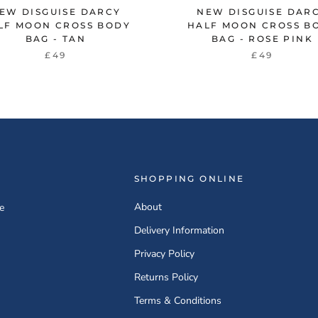
EW DISGUISE DARCY
NEW DISGUISE DAR
LF MOON CROSS BODY
HALF MOON CROSS B
BAG - TAN
BAG - ROSE PINK
£49
£49
SHOPPING ONLINE
About
e
Delivery Information
Privacy Policy
Returns Policy
Terms & Conditions